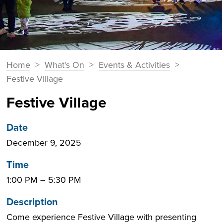
You
Home
>
What's On
>
Events & Activities
>
Breadcrumbs
are
Festive Village
here:
Festive Village
Date
December 9, 2025
Time
1:00 PM
–
5:30 PM
Description
Come experience Festive Village with presenting