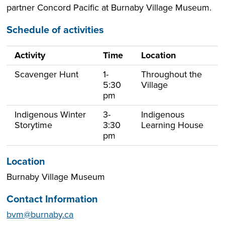
partner Concord Pacific at Burnaby Village Museum.
Schedule of activities
Activity
Time
Location
Scavenger Hunt
1-
Throughout the
5:30
Village
pm
Indigenous Winter
3-
Indigenous
Storytime
3:30
Learning House
pm
Location
Burnaby Village Museum
Contact Information
bvm@burnaby.ca