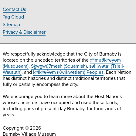
on
on
on
on
Contact Us
Facebook
Twitter
Instagram
YouTube
Footer
Tag Cloud
Navigation
Sitemap
Privacy & Disclaimer
We respectfully acknowledge that the City of Burnaby is
located on the unceded territories of the
xʷməθkʷəy̓əm
(Musqueam)
,
Sḵwx̱wú7mesh (Squamish)
,
səlilwətaɬ (Tsleil-
Waututh)
, and
kʷikʷəƛ̓əm (Kwikwetlem) Peoples
. Each Nation
has distinct histories and distinct traditional territories that
fully or partially encompass the city.
We encourage you to learn more about the Host Nations
whose ancestors have occupied and used these lands,
including parts of present-day Burnaby, for thousands of
years.
Copyright © 2026
Burnaby Village Museum