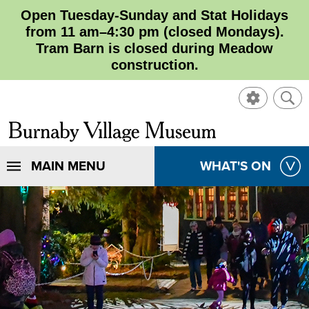
Open Tuesday-Sunday and Stat Holidays
from 11 am–4:30 pm (closed Mondays).
Tram Barn is closed during Meadow
construction.
SHOW
SHO
CONTROL
SEA
CLOSE
Burnaby
SEA
Village
SHOW
MAIN MENU
SHOW
WHAT'S ON
SEA
Museum