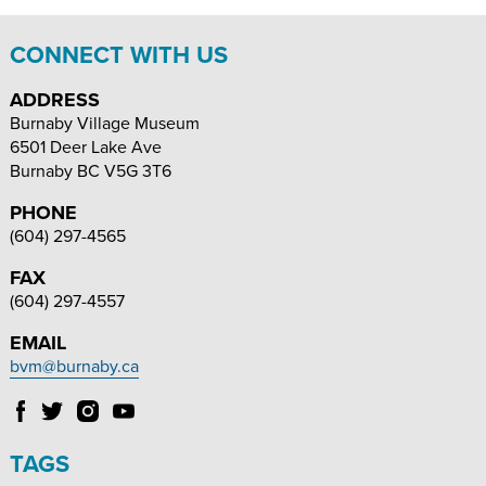
CONNECT WITH US
ADDRESS
Burnaby Village Museum
6501 Deer Lake Ave
Burnaby
BC
V5G 3T6
PHONE
(604) 297-4565
FAX
(604) 297-4557
EMAIL
bvm@burnaby.ca
Follow
Follow
Follow
Follow
Burnaby
Burnaby
Burnaby
Burnaby
Village
Village
Village
Village
TAGS
Museum
Museum
Museum
Museum