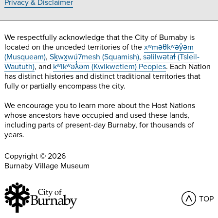
Privacy & Disclaimer
We respectfully acknowledge that the City of Burnaby is
located on the unceded territories of the
xʷməθkʷəy̓əm
(Musqueam)
,
Sḵwx̱wú7mesh (Squamish)
,
səlilwətaɬ (Tsleil-
Waututh)
, and
kʷikʷəƛ̓əm (Kwikwetlem) Peoples
. Each Nation
has distinct histories and distinct traditional territories that
fully or partially encompass the city.
We encourage you to learn more about the Host Nations
whose ancestors have occupied and used these lands,
including parts of present-day Burnaby, for thousands of
years.
Copyright © 2026
Burnaby Village Museum
TOP