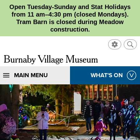
Open Tuesday-Sunday and Stat Holidays
from 11 am–4:30 pm (closed Mondays).
Tram Barn is closed during Meadow
construction.
SHOW
SHO
CONTROL
SEA
CLOSE
Burnaby
SEA
Village
SHOW
MAIN MENU
SHOW
WHAT'S ON
SEA
Museum