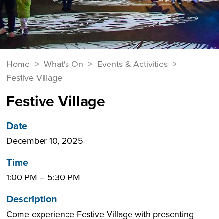
You
Home
>
What's On
>
Events & Activities
>
Breadcrumbs
are
Festive Village
here:
Festive Village
Date
December 10, 2025
Time
1:00 PM
–
5:30 PM
Description
Come experience Festive Village with presenting