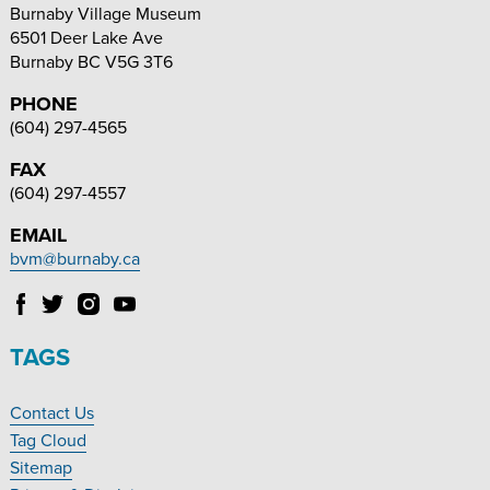
Burnaby Village Museum
6501 Deer Lake Ave
Burnaby
BC
V5G 3T6
PHONE
(604) 297-4565
FAX
(604) 297-4557
EMAIL
bvm@burnaby.ca
Follow
Follow
Follow
Follow
Burnaby
Burnaby
Burnaby
Burnaby
Village
Village
Village
Village
TAGS
Museum
Museum
Museum
Museum
on
on
on
on
Contact Us
Facebook
Twitter
Instagram
YouTube
Footer
Tag Cloud
Navigation
Sitemap