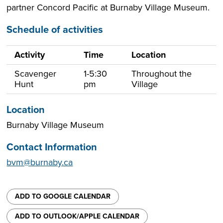
partner Concord Pacific at Burnaby Village Museum.
Schedule of activities
Activity
Time
Location
Scavenger
1-5:30
Throughout the
Hunt
pm
Village
Location
Burnaby Village Museum
Contact Information
bvm@burnaby.ca
ADD TO GOOGLE CALENDAR
ADD TO OUTLOOK/APPLE CALENDAR