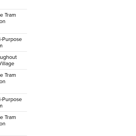
e Tram
ion
i-Purpose
om
oughout
Village
e Tram
ion
i-Purpose
om
e Tram
ion