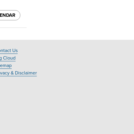
LENDAR
ntact Us
ooter
g Cloud
avigation
temap
ivacy & Disclaimer