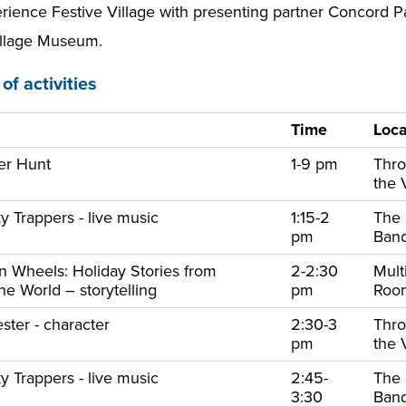
ience Festive Village with presenting partner Concord Pac
llage Museum.
of activities
Time
Loca
er Hunt
1-9 pm
Thr
the 
y Trappers - live music
1:15-2
The
pm
Ban
on Wheels: Holiday Stories from
2-2:30
Mult
e World – storytelling
pm
Ro
ster - character
2:30-3
Thr
pm
the 
y Trappers - live music
2:45-
The
3:30
Ban