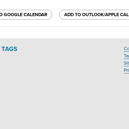
O GOOGLE CALENDAR
ADD TO OUTLOOK/APPLE CA
TAGS
Co
F
Ta
N
Si
Pr