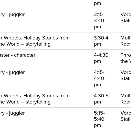
pm
y - juggler
3:15-
Vorc
3:40
Stat
pm
on Wheels: Holiday Stories from
3:30-4
Mult
e World – storytelling
pm
Ro
ster - character
4-4:30
Thr
pm
the 
y - juggler
4:15-
Vorc
4:40
Stat
pm
on Wheels: Holiday Stories from
4:30-5
Mult
e World – storytelling
pm
Ro
y - juggler
5:15-
Vorc
5:40
Stat
pm