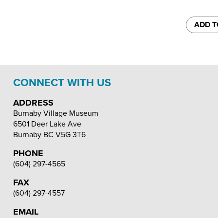
ADD T
CONNECT WITH US
ADDRESS
Burnaby Village Museum
6501 Deer Lake Ave
Burnaby
BC
V5G 3T6
PHONE
(604) 297-4565
FAX
(604) 297-4557
EMAIL