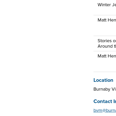
Winter Je
Matt Henr
Stories 
Around th
Matt Henr
Location
Burnaby V
Contact I
bvm@burna