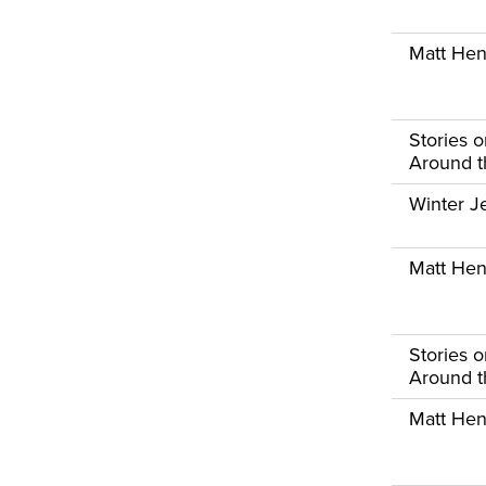
Matt Henr
Stories 
Around th
Winter Je
Matt Henr
Stories 
Around th
Matt Henr