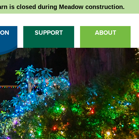
rn is closed during Meadow construction.
 ON
SUPPORT
ABOUT
Ma
Na