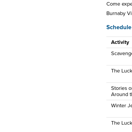
Come exper
Burnaby Vi
Schedule 
Activity
Scaveng
The Luck
Stories 
Around th
Winter Je
The Luck