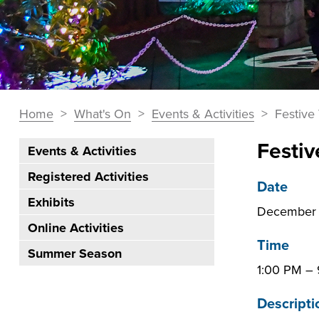
You
Home
>
What's On
>
Events & Activities
>
Festive 
Breadcrumbs
are
Festiv
Events & Activities
here:
Section
Registered Activities
Navigation:
Date
Exhibits
What's
December 
On
Online Activities
Time
Summer Season
1:00 PM
–
Descripti