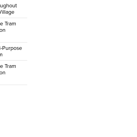
oughout
Village
e Tram
ion
i-Purpose
om
e Tram
ion