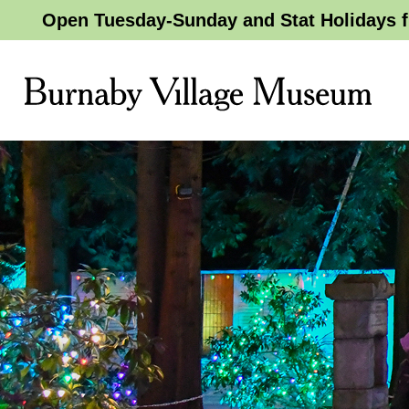
Open Tuesday-Sunday and Stat Holidays f
Burnaby
Village
Museum