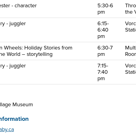
ster - character
5:30-6
Thr
pm
the 
y - juggler
6:15-
Vorc
6:40
Stat
pm
on Wheels: Holiday Stories from
6:30-7
Mult
e World – storytelling
pm
Ro
y - juggler
7:15-
Vorc
7:40
Stat
pm
illage Museum
nformation
by.ca