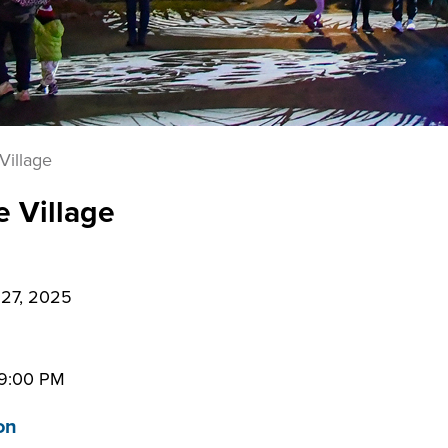
Village
e Village
27, 2025
9:00 PM
on