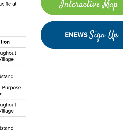
Interactive Map
ific at
links
Sign Up
ENEWS
tion
oughout
Village
dstand
i-Purpose
om
oughout
Village
dstand