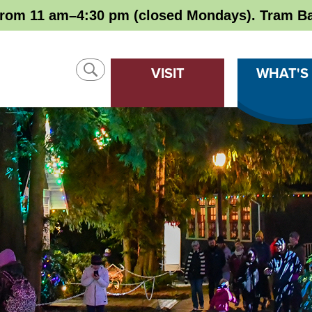
rom 11 am–4:30 pm (closed Mondays). Tram Ba
SHOW
VISIT
WHAT'S
SEARCH
CLOSE
SEARCH
Search
SEARCH