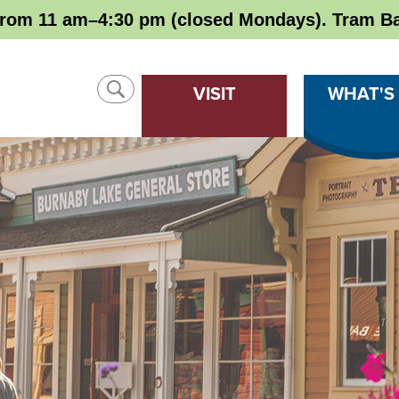
rom 11 am–4:30 pm (closed Mondays). Tram Ba
SHOW
VISIT
WHAT'S
SEARCH
CLOSE
SEARCH
Search
SEARCH