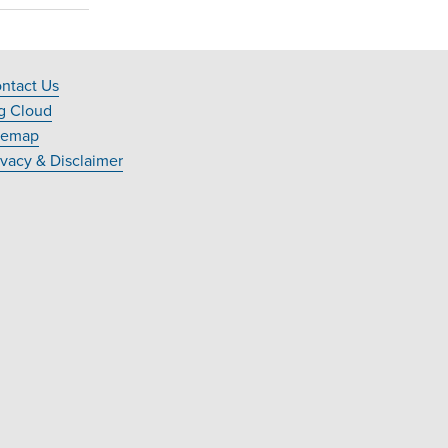
ntact Us
ooter
g Cloud
avigation
temap
ivacy & Disclaimer