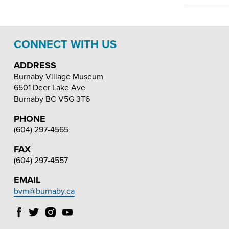
CONNECT WITH US
ADDRESS
Burnaby Village Museum
6501 Deer Lake Ave
Burnaby
BC
V5G 3T6
PHONE
(604) 297-4565
FAX
(604) 297-4557
EMAIL
bvm@burnaby.ca
Follow
Follow
Follow
Follow
Burnaby
Burnaby
Burnaby
Burnaby