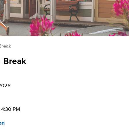
Break
g Break
 2026
–
4:30 PM
on