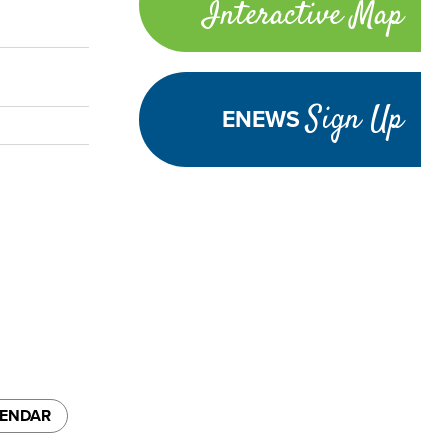
Interactive Map
links
Sign Up
ENEWS
LENDAR