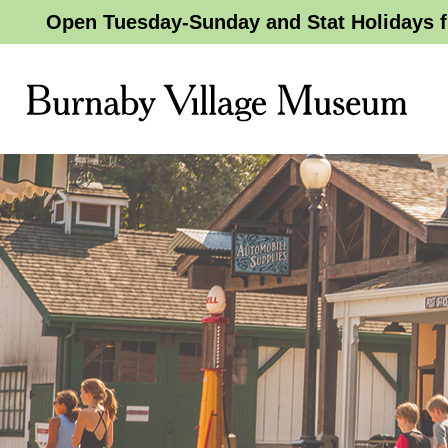
Open Tuesday-Sunday and Stat Holidays f
Burnaby
Village
Museum