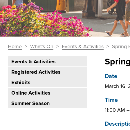
You
Home
>
What's On
>
Events & Activities
>
Spring 
Breadcrumbs
are
Sprin
Events & Activities
here:
Section
Registered Activities
Navigation:
Date
Exhibits
What's
March 16,
On
Online Activities
Time
Summer Season
11:00 AM
Descripti