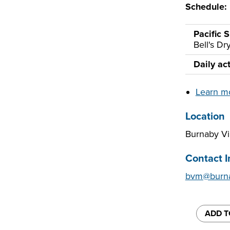
Schedule:
Pacific S
Bell's D
Daily act
Learn m
Location
Burnaby V
Contact I
bvm@burna
ADD T