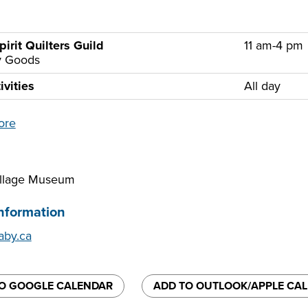
pirit Quilters Guild
11 am-4 pm
ry Goods
ivities
All day
ore
illage Museum
nformation
by.ca
O GOOGLE CALENDAR
ADD TO OUTLOOK/APPLE CA