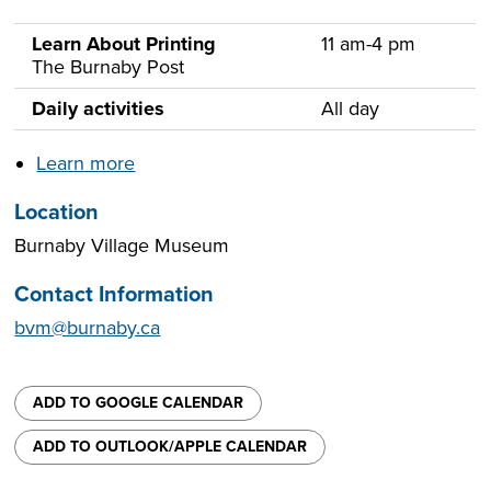
Learn About Printing
11 am-4 pm
The Burnaby Post
Daily activities
All day
Learn more
Location
Burnaby Village Museum
Contact Information
bvm@burnaby.ca
ADD TO GOOGLE CALENDAR
ADD TO OUTLOOK/APPLE CALENDAR