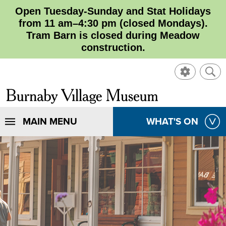
Open Tuesday-Sunday and Stat Holidays
from 11 am–4:30 pm (closed Mondays).
Tram Barn is closed during Meadow
construction.
SHOW
SHO
CONTROL
SEA
CLOSE
Burnaby
SEA
Village
SHOW
MAIN MENU
SHOW
WHAT'S ON
SEA
Museum