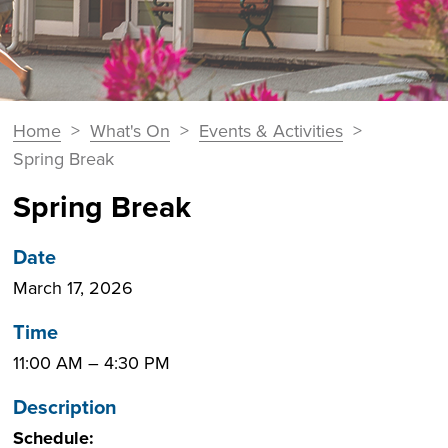
You
Home
>
What's On
>
Events & Activities
>
Breadcrumbs
are
Spring Break
here:
Spring Break
Date
March 17, 2026
Time
11:00 AM
–
4:30 PM
Description
Schedule: