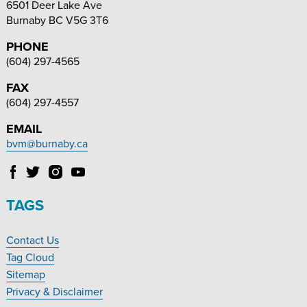
6501 Deer Lake Ave
Burnaby
BC
V5G 3T6
PHONE
(604) 297-4565
FAX
(604) 297-4557
EMAIL
bvm@burnaby.ca
Follow
Follow
Follow
Follow
Burnaby
Burnaby
Burnaby
Burnaby
Village
Village
Village
Village
TAGS
Museum
Museum
Museum
Museum
on
on
on
on
Contact Us
Facebook
Twitter
Instagram
YouTube
Footer
Tag Cloud
Navigation
Sitemap
Privacy & Disclaimer