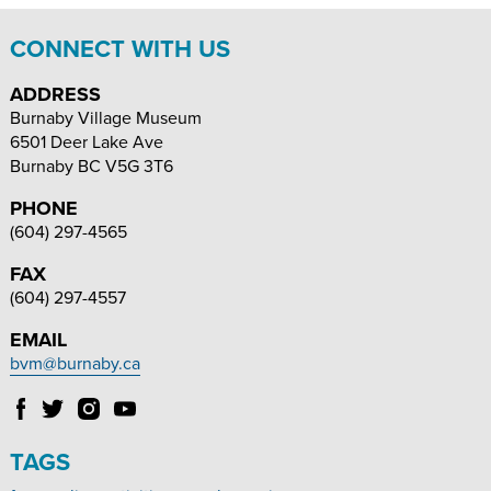
CONNECT WITH US
ADDRESS
Burnaby Village Museum
6501 Deer Lake Ave
Burnaby
BC
V5G 3T6
PHONE
(604) 297-4565
FAX
(604) 297-4557
EMAIL
bvm@burnaby.ca
Follow
Follow
Follow
Follow
Burnaby
Burnaby
Burnaby
Burnaby
Village
Village
Village
Village
TAGS
Museum
Museum
Museum
Museum