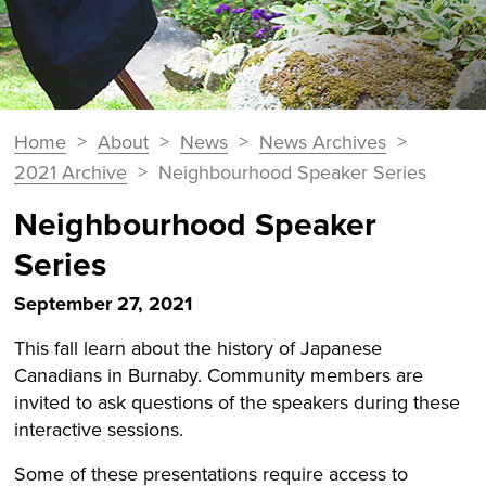
You
Home
>
About
>
News
>
News Archives
>
Breadcrumbs
are
2021 Archive
>
Neighbourhood Speaker Series
here:
Neighbourhood Speaker
Series
September 27, 2021
This fall learn about the history of Japanese
Canadians in Burnaby. Community members are
invited to ask questions of the speakers during these
interactive sessions.
Some of these presentations require access to