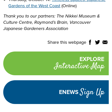
Gardens of the West Coast
(Online)
Thank you to our partners: The Nikkei Museum &
Culture Centre, Raymond’s Brain, Vancouver
Japanese Gardeners Association
Share this webpage
Share
Share
Shar
NTROLS
on
on
on
Select
Facebook
Twitter
Email
Translate
EXPLORE
Promotional
Language
Interactive Map
links
TURN
HIGH
Adjust
CONTRAST
ON
Visibility
Sign Up
ENEWS
TEXT
INCREASE
DECREASE
SIZE
TEXT
TEXT
SIZE
SIZE