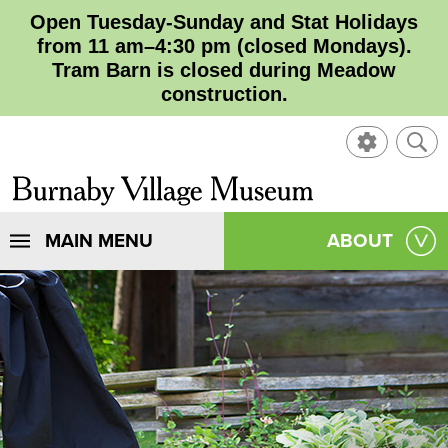
Open Tuesday-Sunday and Stat Holidays
from 11 am–4:30 pm (closed Mondays).
Tram Barn is closed during Meadow
construction.
SHOW
SHO
CONTROL
SEA
CLOSE
Burnaby
SEA
Village
SHOW
MAIN MENU
SHOW
ABOUT
SEA
Museum