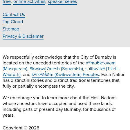
free
online activities
speaker series
on
on
on
on
Facebook
Twitter
Instagram
YouTube
Contact Us
Footer
Tag Cloud
Navigation
Sitemap
Privacy & Disclaimer
We respectfully acknowledge that the City of Burnaby is
located on the unceded territories of the
xʷməθkʷəy̓əm
(Musqueam)
,
Sḵwx̱wú7mesh (Squamish)
,
səlilwətaɬ (Tsleil-
Waututh)
, and
kʷikʷəƛ̓əm (Kwikwetlem) Peoples
. Each Nation
has distinct histories and distinct traditional territories that
fully or partially encompass the city.
We encourage you to learn more about the Host Nations
whose ancestors have occupied and used these lands,
including parts of present-day Burnaby, for thousands of
years.
Copyright © 2026