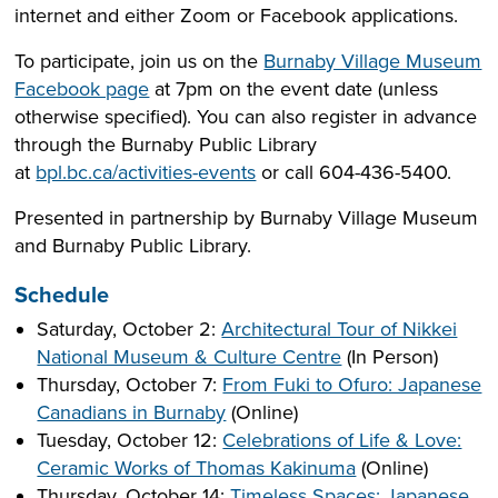
internet and either Zoom or Facebook applications.
To participate, join us on the
Burnaby Village Museum
Facebook page
at 7pm on the event date (unless
otherwise specified). You can also register in advance
through the Burnaby Public Library
at
bpl.bc.ca/activities-events
or call 604-436-5400.
Presented in partnership by Burnaby Village Museum
and Burnaby Public Library.
Schedule
Saturday, October 2:
Architectural Tour of Nikkei
National Museum & Culture Centre
(In Person)
Thursday, October 7:
From Fuki to Ofuro: Japanese
Canadians in Burnaby
(Online)
Tuesday, October 12:
Celebrations of Life & Love:
Ceramic Works of Thomas Kakinuma
(Online)
Thursday, October 14:
Timeless Spaces: Japanese