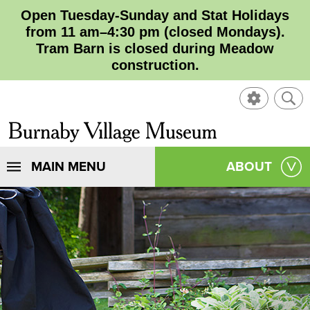
Open Tuesday-Sunday and Stat Holidays
from 11 am–4:30 pm (closed Mondays).
Tram Barn is closed during Meadow
construction.
SHOW
SHO
CONTROL
SEA
CLOSE
Burnaby
SEA
Village
SHOW
MAIN MENU
SHOW
ABOUT
SEA
Museum