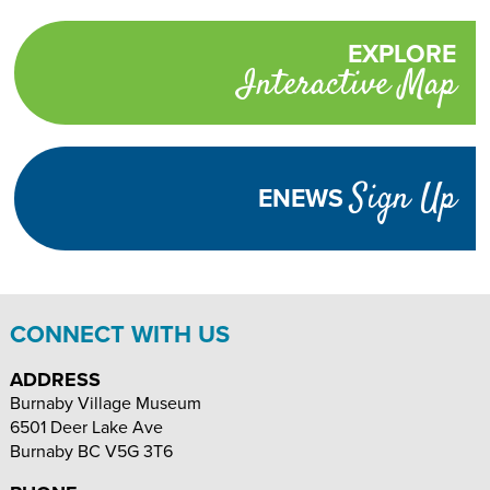
on
on
on
Select
Facebook
Twitter
Email
Translate
EXPLORE
Promotional
Language
Interactive Map
links
TURN
HIGH
Adjust
CONTRAST
ON
Visibility
Sign Up
ENEWS
TEXT
INCREASE
DECREASE
SIZE
TEXT
TEXT
SIZE
SIZE
CONNECT WITH US
ADDRESS
Burnaby Village Museum
6501 Deer Lake Ave
Burnaby
BC
V5G 3T6