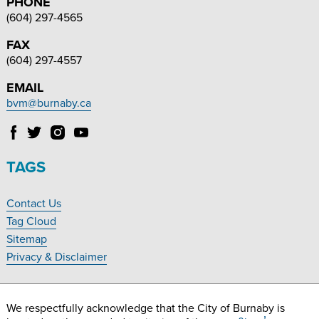
PHONE
(604) 297-4565
FAX
(604) 297-4557
EMAIL
bvm@burnaby.ca
Follow
Follow
Follow
Follow
Burnaby
Burnaby
Burnaby
Burnaby
Village
Village
Village
Village
TAGS
Museum
Museum
Museum
Museum
on
on
on
on
Contact Us
Facebook
Twitter
Instagram
YouTube
Footer
Tag Cloud
Navigation
Sitemap
Privacy & Disclaimer
We respectfully acknowledge that the City of Burnaby is