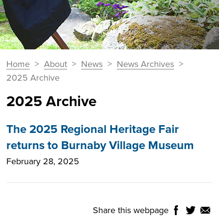
You
Home
>
About
>
News
>
News Archives
>
Breadcrumbs
are
2025 Archive
here:
2025 Archive
The 2025 Regional Heritage Fair
returns to Burnaby Village Museum
February 28, 2025
Share this webpage
Share
Share
Shar
NTROLS