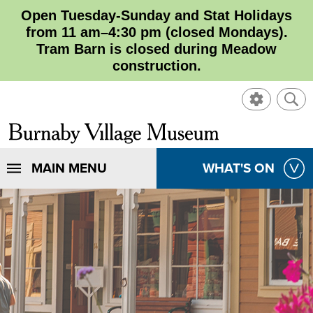
Open Tuesday-Sunday and Stat Holidays
from 11 am–4:30 pm (closed Mondays).
Tram Barn is closed during Meadow
construction.
SHOW
SHO
CONTROL
SEA
CLOSE
Burnaby
SEA
Village
SHOW
MAIN MENU
SHOW
WHAT'S ON
SEA
Museum