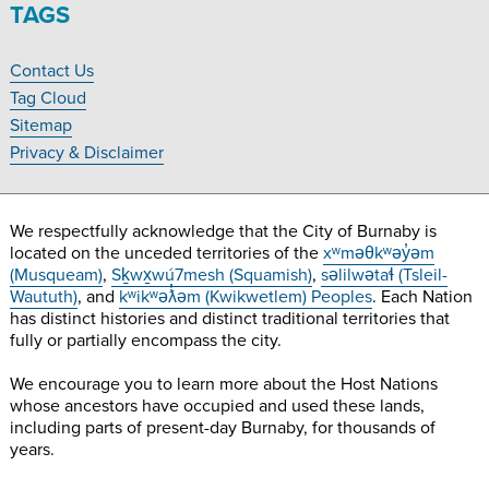
Village
Village
Village
Village
TAGS
Museum
Museum
Museum
Museum
on
on
on
on
Contact Us
Facebook
Twitter
Instagram
YouTube
Footer
Tag Cloud
Navigation
Sitemap
Privacy & Disclaimer
We respectfully acknowledge that the City of Burnaby is
located on the unceded territories of the
xʷməθkʷəy̓əm
(Musqueam)
,
Sḵwx̱wú7mesh (Squamish)
,
səlilwətaɬ (Tsleil-
Waututh)
, and
kʷikʷəƛ̓əm (Kwikwetlem) Peoples
. Each Nation
has distinct histories and distinct traditional territories that
fully or partially encompass the city.
We encourage you to learn more about the Host Nations
whose ancestors have occupied and used these lands,
including parts of present-day Burnaby, for thousands of
years.