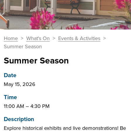
You
Home
>
What's On
>
Events & Activities
>
Breadcrumbs
are
Summer Season
here:
Summer Season
Date
May 15, 2026
Time
11:00 AM
–
4:30 PM
Description
Explore historical exhibits and live demonstrations! Be