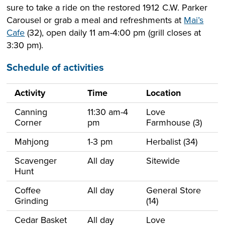
sure to take a ride on the restored 1912 C.W. Parker
Carousel or grab a meal and refreshments at
Mai’s
Cafe
(32), open daily 11 am-4:00 pm (grill closes at
3:30 pm).
Schedule of activities
Activity
Time
Location
Canning
11:30 am-4
Love
Corner
pm
Farmhouse (3)
Mahjong
1-3 pm
Herbalist (34)
Scavenger
All day
Sitewide
Hunt
Coffee
All day
General Store
Grinding
(14)
Cedar Basket
All day
Love