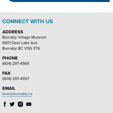
SIZE
SIZE
CONNECT WITH US
ADDRESS
Burnaby Village Museum
6501 Deer Lake Ave
Burnaby
BC
V5G 3T6
PHONE
(604) 297-4565
FAX
(604) 297-4557
EMAIL
bvm@burnaby.ca
Follow
Follow
Follow
Follow
Burnaby
Burnaby
Burnaby
Burnaby