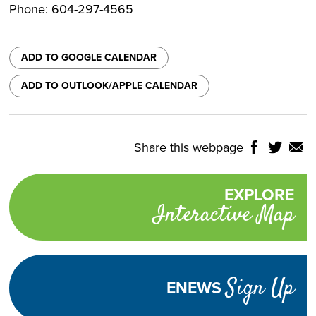
Phone: 604-297-4565
ADD TO GOOGLE CALENDAR
ADD TO OUTLOOK/APPLE CALENDAR
Share this webpage
Share
Share
Shar
NTROLS
on
on
on
Select
Facebook
Twitter
Email
Translate
EXPLORE
Promotional
Language
Interactive Map
links
TURN
HIGH
Adjust
CONTRAST
ON
Visibility
Sign Up
ENEWS
TEXT
INCREASE
DECREASE
SIZE
TEXT
TEXT