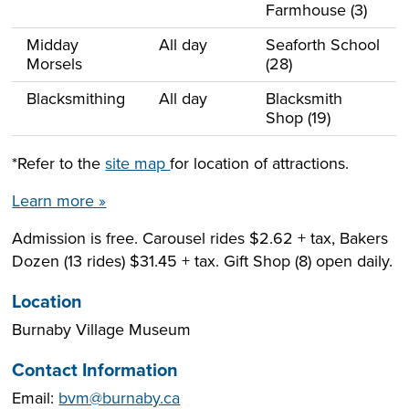
Farmhouse (3)
Midday
All day
Seaforth School
Morsels
(28)
Blacksmithing
All day
Blacksmith
Shop (19)
*Refer to the
site map
for location of attractions.
Learn more »
Admission is free. Carousel rides $2.62 + tax, Bakers
Dozen (13 rides) $31.45 + tax. Gift Shop (8) open daily.
Location
Burnaby Village Museum
Contact Information
Email:
bvm@burnaby.ca