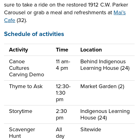
sure to take a ride on the restored 1912 C.W. Parker
Carousel or grab a meal and refreshments at
Mai’s
Cafe
(32).
Schedule of activities
Activity
Time
Location
Canoe
11 am-
Behind Indigenous
Cultures
4 pm
Learning House (24)
Carving Demo
Thyme to Ask
12:30-
Market Garden (2)
1:30
pm
Storytime
2:30
Indigenous Learning
pm
House (24)
Scavenger
All
Sitewide
Hunt
day