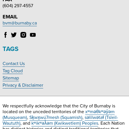
(604) 297-4557
EMAIL
bvm@burnaby.ca
Follow
Follow
Follow
Follow
Burnaby
Burnaby
Burnaby
Burnaby
Village
Village
Village
Village
TAGS
Museum
Museum
Museum
Museum
on
on
on
on
Contact Us
Facebook
Twitter
Instagram
YouTube
Footer
Tag Cloud
Navigation
Sitemap
Privacy & Disclaimer
We respectfully acknowledge that the City of Burnaby is
located on the unceded territories of the
xʷməθkʷəy̓əm
(Musqueam)
,
Sḵwx̱wú7mesh (Squamish)
,
səlilwətaɬ (Tsleil-
Waututh)
, and
kʷikʷəƛ̓əm (Kwikwetlem) Peoples
. Each Nation