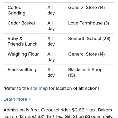
Coffee
All
General Store (14)
Grinding
day
Cedar Basket
All
Love Farmhouse (3)
day
Ruby &
All
Seaforth School (28)
Friend's Lunch
day
Weighing Flour
All
General Store (14)
day
Blacksmithing
All
Blacksmith Shop
day
(19)
*Refer to the
site map
for location of attractions.
Learn more »
Admission is free. Carousel rides $2.62 + tax, Bakers
Dozen (13 rides) $31.45 + tax. Gift Shop (8) open daily.