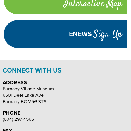
Interactive Map
links
TURN
HIGH
Adjust
CONTRAST
ON
Visibility
Sign Up
ENEWS
TEXT
INCREASE
DECREASE
SIZE
TEXT
TEXT
SIZE
SIZE
CONNECT WITH US
ADDRESS
Burnaby Village Museum
6501 Deer Lake Ave
Burnaby
BC
V5G 3T6
PHONE
(604) 297-4565
FAX