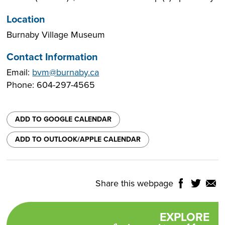
Location
Burnaby Village Museum
Contact Information
Email:
bvm@burnaby.ca
Phone: 604-297-4565
ADD TO GOOGLE CALENDAR
ADD TO OUTLOOK/APPLE CALENDAR
Share this webpage
Share
Share
Shar
NTROLS
on
on
on
Select
Facebook
Twitter
Email
Translate
EXPLORE
Promotional
Language