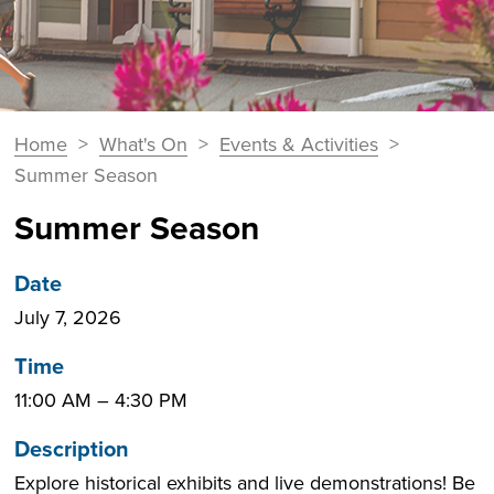
You
Home
>
What's On
>
Events & Activities
>
Breadcrumbs
are
Summer Season
here:
Summer Season
Date
July 7, 2026
Time
11:00 AM
–
4:30 PM
Description
Explore historical exhibits and live demonstrations! Be