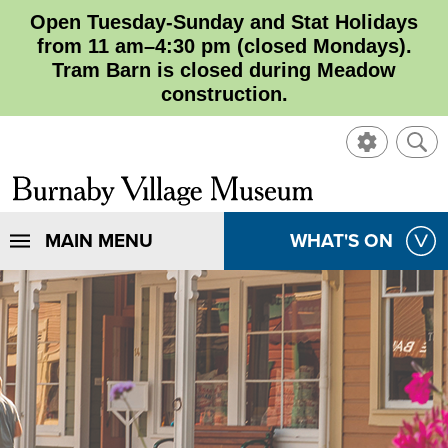
Open Tuesday-Sunday and Stat Holidays
from 11 am–4:30 pm (closed Mondays).
Tram Barn is closed during Meadow
construction.
SHOW
SHO
CONTROL
SEA
CLOSE
Burnaby
SEA
Village
SHOW
MAIN MENU
SHOW
WHAT'S ON
SEA
Museum