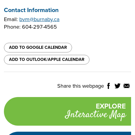
Contact Information
Email:
bvm@burnaby.ca
Phone: 604-297-4565
ADD TO GOOGLE CALENDAR
ADD TO OUTLOOK/APPLE CALENDAR
Share this webpage
Share
Share
Shar
NTROLS
on
on
on
Select
Facebook
Twitter
Email
Translate
EXPLORE
Promotional
Language
Interactive Map
links
TURN
HIGH
Adjust
CONTRAST
ON