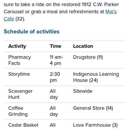
sure to take a ride on the restored 1912 C.W. Parker
Carousel or grab a meal and refreshments at
Mai’s
Cafe
(32).
Schedule of activities
Activity
Time
Location
Pharmacy
11 am-
Drugstore (11)
Facts
4 pm
Storytime
2:30
Indigenous Learning
pm
House (24)
Scavenger
All
Sitewide
Hunt
day
Coffee
All
General Store (14)
Grinding
day
Cedar Basket
All
Love Farmhouse (3)