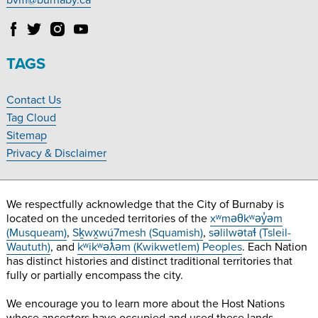
bvm@burnaby.ca
Follow
Follow
Follow
Follow
Burnaby
Burnaby
Burnaby
Burnaby
Village
Village
Village
Village
TAGS
Museum
Museum
Museum
Museum
on
on
on
on
Contact Us
Facebook
Twitter
Instagram
YouTube
Footer
Tag Cloud
Navigation
Sitemap
Privacy & Disclaimer
We respectfully acknowledge that the City of Burnaby is
located on the unceded territories of the
xʷməθkʷəy̓əm
(Musqueam)
,
Sḵwx̱wú7mesh (Squamish)
,
səlilwətaɬ (Tsleil-
Waututh)
, and
kʷikʷəƛ̓əm (Kwikwetlem) Peoples
. Each Nation
has distinct histories and distinct traditional territories that
fully or partially encompass the city.
We encourage you to learn more about the Host Nations