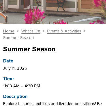
You
Home
>
What's On
>
Events & Activities
>
Breadcrumbs
are
Summer Season
here:
Summer Season
Date
July 11, 2026
Time
11:00 AM
–
4:30 PM
Description
Explore historical exhibits and live demonstrations! Be