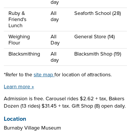
day
Ruby &
All
Seaforth School (28)
Friend's
day
Lunch
Weighing
All
General Store (14)
Flour
Day
Blacksmithing
All
Blacksmith Shop (19)
day
*Refer to the
site map
for location of attractions.
Learn more »
Admission is free. Carousel rides $2.62 + tax, Bakers
Dozen (13 rides) $31.45 + tax. Gift Shop (8) open daily.
Location
Burnaby Village Museum