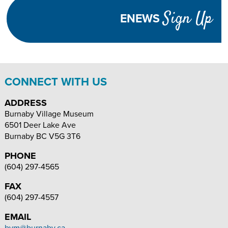
Visibility
Sign Up
ENEWS
TEXT
INCREASE
DECREASE
SIZE
TEXT
TEXT
SIZE
SIZE
CONNECT WITH US
ADDRESS
Burnaby Village Museum
6501 Deer Lake Ave
Burnaby
BC
V5G 3T6
PHONE
(604) 297-4565
FAX
(604) 297-4557
EMAIL