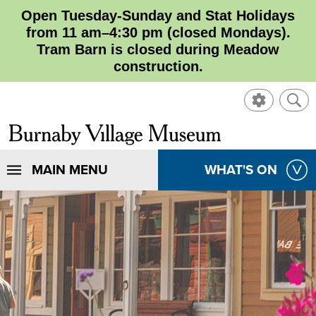
Open Tuesday-Sunday and Stat Holidays
from 11 am–4:30 pm (closed Mondays).
Tram Barn is closed during Meadow
construction.
SHOW
SHO
CONTROL
SEA
CLOSE
Burnaby
SEA
Village
SHOW
MAIN MENU
SHOW
WHAT'S ON
SEA
Museum