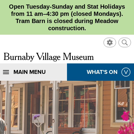
Open Tuesday-Sunday and Stat Holidays
from 11 am–4:30 pm (closed Mondays).
Tram Barn is closed during Meadow
construction.
SHOW
SHO
CONTROL
SEA
CLOSE
Burnaby
SEA
Village
SHOW
MAIN MENU
SHOW
WHAT'S ON
SEA
Museum