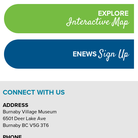
Select
Facebook
Twitter
Email
Translate
EXPLORE
Promotional
Language
Interactive Map
links
TURN
HIGH
Adjust
CONTRAST
ON
Visibility
Sign Up
ENEWS
TEXT
INCREASE
DECREASE
SIZE
TEXT
TEXT
SIZE
SIZE
CONNECT WITH US
ADDRESS
Burnaby Village Museum
6501 Deer Lake Ave
Burnaby
BC
V5G 3T6
PHONE