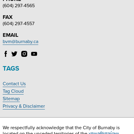
(604) 297-4565
FAX
(604) 297-4557
EMAIL
bvm@burnaby.ca
Follow
Follow
Follow
Follow
Burnaby
Burnaby
Burnaby
Burnaby
Village
Village
Village
Village
TAGS
Museum
Museum
Museum
Museum
on
on
on
on
Contact Us
Facebook
Twitter
Instagram
YouTube
Footer
Tag Cloud
Navigation
Sitemap
Privacy & Disclaimer
We respectfully acknowledge that the City of Burnaby is
located on the unceded territories of the
xʷməθkʷəy̓əm