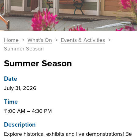
You
Home
>
What's On
>
Events & Activities
>
Breadcrumbs
are
Summer Season
here:
Summer Season
Date
July 31, 2026
Time
11:00 AM
–
4:30 PM
Description
Explore historical exhibits and live demonstrations! Be