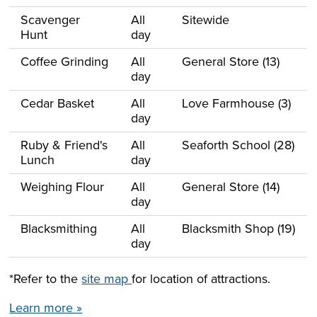
Scavenger
All
Sitewide
Hunt
day
Coffee Grinding
All
General Store (13)
day
Cedar Basket
All
Love Farmhouse (3)
day
Ruby & Friend's
All
Seaforth School (28)
Lunch
day
Weighing Flour
All
General Store (14)
day
Blacksmithing
All
Blacksmith Shop (19)
day
*Refer to the
site map
for location of attractions.
Learn more »