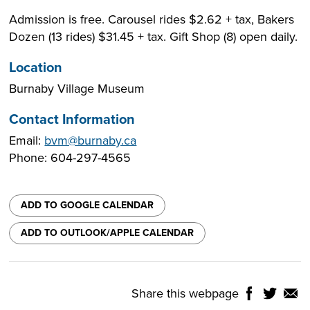
Admission is free. Carousel rides $2.62 + tax, Bakers
Dozen (13 rides) $31.45 + tax. Gift Shop (8) open daily.
Location
Burnaby Village Museum
Contact Information
Email:
bvm@burnaby.ca
Phone: 604-297-4565
ADD TO GOOGLE CALENDAR
ADD TO OUTLOOK/APPLE CALENDAR
Share this webpage
Share
Share
Shar
NTROLS
on
on
on