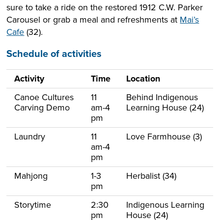
sure to take a ride on the restored 1912 C.W. Parker
Carousel or grab a meal and refreshments at
Mai’s
Cafe
(32).
Schedule of activities
Activity
Time
Location
Canoe Cultures
11
Behind Indigenous
Carving Demo
am-4
Learning House (24)
pm
Laundry
11
Love Farmhouse (3)
am-4
pm
Mahjong
1-3
Herbalist (34)
pm
Storytime
2:30
Indigenous Learning
pm
House (24)