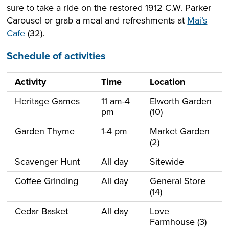
sure to take a ride on the restored 1912 C.W. Parker
Carousel or grab a meal and refreshments at
Mai’s
Cafe
(32).
Schedule of activities
Activity
Time
Location
Heritage Games
11 am-4
Elworth Garden
pm
(10)
Garden Thyme
1-4 pm
Market Garden
(2)
Scavenger Hunt
All day
Sitewide
Coffee Grinding
All day
General Store
(14)
Cedar Basket
All day
Love
Farmhouse (3)