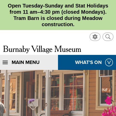
Open Tuesday-Sunday and Stat Holidays
from 11 am–4:30 pm (closed Mondays).
Tram Barn is closed during Meadow
construction.
SHOW
SHO
CONTROL
SEA
CLOSE
Burnaby
SEA
Village
SHOW
MAIN MENU
SHOW
WHAT'S ON
SEA
Museum