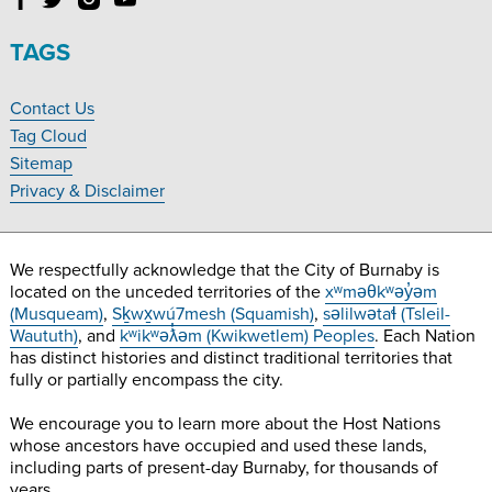
Follow
Follow
Follow
Follow
Burnaby
Burnaby
Burnaby
Burnaby
Village
Village
Village
Village
TAGS
Museum
Museum
Museum
Museum
on
on
on
on
Contact Us
Facebook
Twitter
Instagram
YouTube
Footer
Tag Cloud
Navigation
Sitemap
Privacy & Disclaimer
We respectfully acknowledge that the City of Burnaby is
located on the unceded territories of the
xʷməθkʷəy̓əm
(Musqueam)
,
Sḵwx̱wú7mesh (Squamish)
,
səlilwətaɬ (Tsleil-
Waututh)
, and
kʷikʷəƛ̓əm (Kwikwetlem) Peoples
. Each Nation
has distinct histories and distinct traditional territories that
fully or partially encompass the city.
We encourage you to learn more about the Host Nations
whose ancestors have occupied and used these lands,
including parts of present-day Burnaby, for thousands of
years.