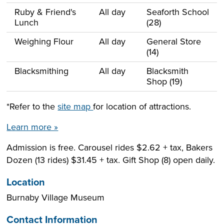
Ruby & Friend's
All day
Seaforth School
Lunch
(28)
Weighing Flour
All day
General Store
(14)
Blacksmithing
All day
Blacksmith
Shop (19)
*Refer to the
site map
for location of attractions.
Learn more »
Admission is free. Carousel rides $2.62 + tax, Bakers
Dozen (13 rides) $31.45 + tax. Gift Shop (8) open daily.
Location
Burnaby Village Museum
Contact Information