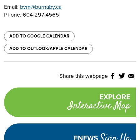
Email:
bvm@burnaby.ca
Phone: 604-297-4565
ADD TO GOOGLE CALENDAR
ADD TO OUTLOOK/APPLE CALENDAR
Share this webpage
Share
Share
Shar
NTROLS
on
on
on
Select
Facebook
Twitter
Email
Translate
EXPLORE
Promotional
Language
Interactive Map
links
TURN
HIGH
Adjust
CONTRAST
ON
Visibility
Sign Up
ENEWS
TEXT