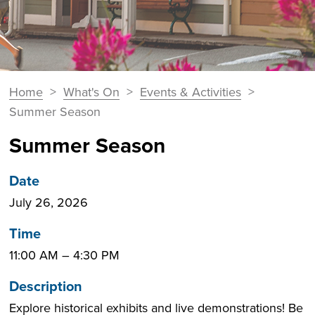
You
Home
>
What's On
>
Events & Activities
>
Breadcrumbs
are
Summer Season
here:
Summer Season
Date
July 26, 2026
Time
11:00 AM
–
4:30 PM
Description
Explore historical exhibits and live demonstrations! Be