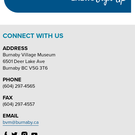
INCREASE
DECREASE
SIZE
TEXT
TEXT
SIZE
SIZE
CONNECT WITH US
ADDRESS
Burnaby Village Museum
6501 Deer Lake Ave
Burnaby
BC
V5G 3T6
PHONE
(604) 297-4565
FAX
(604) 297-4557
EMAIL
bvm@burnaby.ca