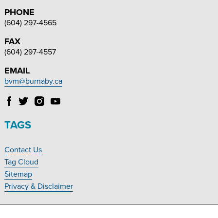
PHONE
(604) 297-4565
FAX
(604) 297-4557
EMAIL
bvm@burnaby.ca
Follow
Follow
Follow
Follow
Burnaby
Burnaby
Burnaby
Burnaby
Village
Village
Village
Village
TAGS
Museum
Museum
Museum
Museum
on
on
on
on
Contact Us
Facebook
Twitter
Instagram
YouTube
Footer
Tag Cloud
Navigation
Sitemap
Privacy & Disclaimer