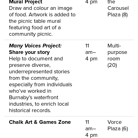
Mural Project
4 pm
the
Draw and colour an image
Carousel
of food. Artwork is added to
Plaza (8)
the picnic table mural
featuring food art of a
community picnic.
Many Voices Project:
11
Multi-
Share your story
am–
purpose
Help to document and
4 pm
room
preserve diverse,
(20)
underrepresented stories
from the community,
especially from individuals
who’ve worked in
Burnaby’s waterfront
industries, to enrich local
historical records.
Chalk Art & Games Zone
11
Vorce
am–
Plaza (6)
4 pm