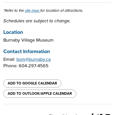
*Refer to the
site map
for location of attractions.
Schedules are subject to change.
Location
Burnaby Village Museum
Contact Information
Email:
bvm@burnaby.ca
Phone: 604-297-4565
ADD TO GOOGLE CALENDAR
ADD TO OUTLOOK/APPLE CALENDAR