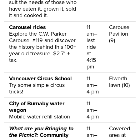
suit the needs of those who
have eaten it, grown it, sold
it and cooked it.
Carousel rides
11
Carousel
Explore the C.W. Parker
am–
Pavilion
Carousel #119 and discover
last
(9)
the history behind this 100+
ride
year old treasure. $2.71 +
at
tax.
4:15
pm
Vancouver Circus School
11
Elworth
Try some simple circus
am–
lawn (10)
tricks!
4 pm
City of Burnaby water
11
wagon
am–
Mobile water refill station
4 pm
What are you Bringing to
11
Covered
the Picnic?:
Community
am–
area at