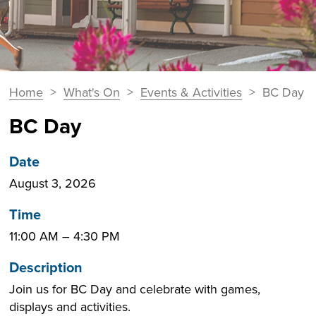
You
Home
>
What's On
>
Events & Activities
>
BC Day
Breadcrumbs
are
BC Day
here:
Date
August 3, 2026
Time
11:00 AM
–
4:30 PM
Description
Join us for BC Day and celebrate with games,
displays and activities.