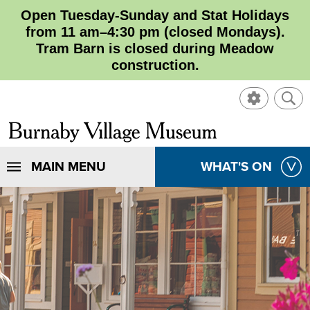
Open Tuesday-Sunday and Stat Holidays
from 11 am–4:30 pm (closed Mondays).
Tram Barn is closed during Meadow
construction.
SHOW
SHO
CONTROL
SEA
CLOSE
Burnaby
SEA
Village
SHOW
MAIN MENU
SHOW
WHAT'S ON
SEA
Museum