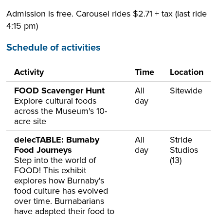
Admission is free. Carousel rides $2.71 + tax (last ride
4:15 pm)
Schedule of activities
Activity
Time
Location
FOOD Scavenger Hunt
All
Sitewide
Explore cultural foods
day
across the Museum's 10-
acre site
delecTABLE: Burnaby
All
Stride
Food Journeys
day
Studios
Step into the world of
(13)
FOOD! This exhibit
explores how Burnaby's
food culture has evolved
over time. Burnabarians
have adapted their food to