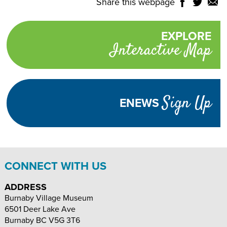
Share this webpage
Share
Share
Shar
NTROLS
on
on
on
Select
Facebook
Twitter
Email
Translate
EXPLORE
Promotional
Language
Interactive Map
links
TURN
HIGH
Adjust
CONTRAST
ON
Visibility
Sign Up
ENEWS
TEXT
INCREASE
DECREASE
SIZE
TEXT
TEXT
SIZE
SIZE
CONNECT WITH US
ADDRESS
Burnaby Village Museum
6501 Deer Lake Ave
Burnaby
BC
V5G 3T6