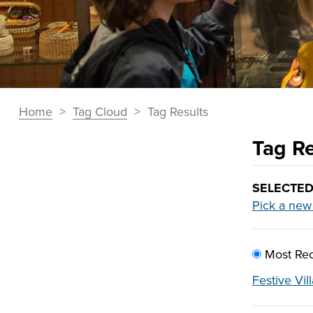
You
Home
>
Tag Cloud
>
Tag Results
Breadcrumbs
are
Tag Re
here:
Section
Navigation:
Tag
SELECTED
Tag
Pick a new
Results
Cloud
SORT
Most Rec
BY:
Festive Vil