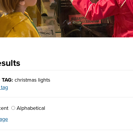
sults
 TAG:
christmas lights
 tag
ent
Alphabetical
lage