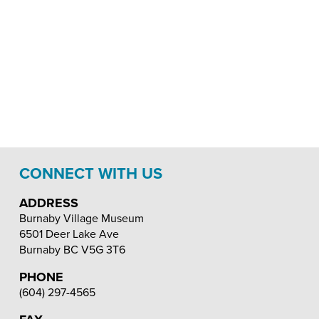
CONNECT WITH US
ADDRESS
Burnaby Village Museum
6501 Deer Lake Ave
Burnaby
BC
V5G 3T6
PHONE
(604) 297-4565