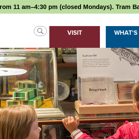
rom 11 am–4:30 pm (closed Mondays). Tram Ba
SHOW
VISIT
WHAT'S
SEARCH
CLOSE
SEARCH
Search
SEARCH