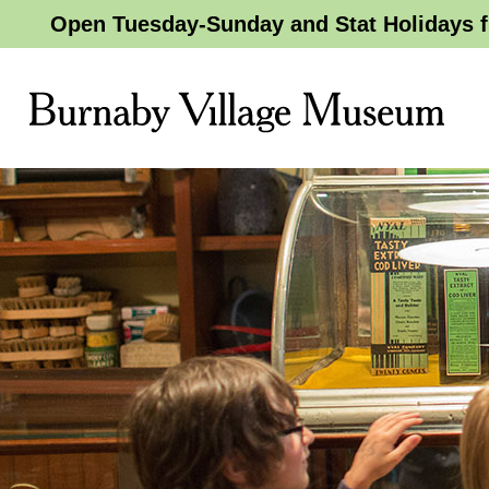
Open Tuesday-Sunday and Stat Holidays f
Burnaby
Village
Museum