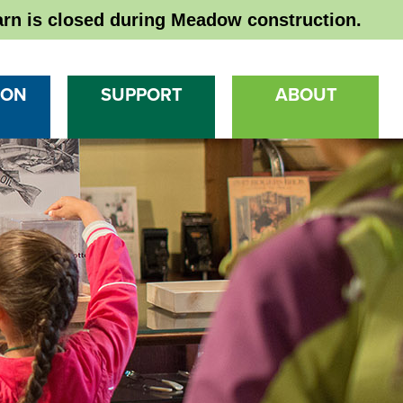
rn is closed during Meadow construction.
 ON
SUPPORT
ABOUT
Ma
Na